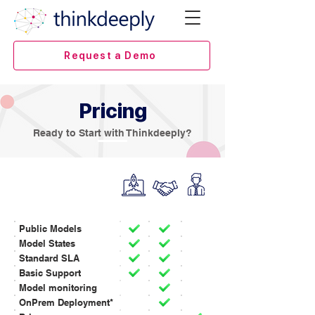
Request a Demo
Pricing
Ready to Start with Thinkdeeply?
INFERENCING
Public Models
Model States
Standard SLA
Basic Support
Model monitoring
OnPrem Deployment*