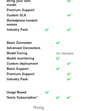
Bring your own
model
Premium Support
Custom SLA
Marketplace content
access
Industry Pack
SOLUTIONS
Basic Connector
Advanced Connectors
Model Tuning
On Demand
Model monitoring
Custom deployment
Basic Support
Premium Support
Industry Pack
BELLING
Usage Based
Yearly Subscription*
Pricing