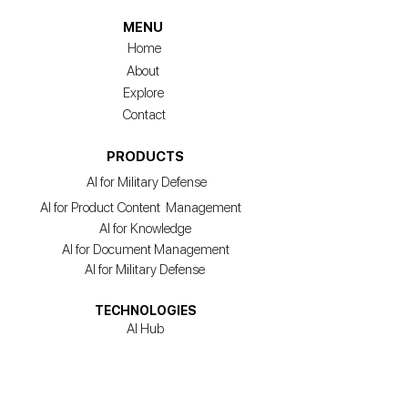
MENU
Home
About
Explore
Contact
PRODUCTS
AI for Military Defense
AI for Product Content Management
AI for Knowledge
AI for Document Management
AI for Military Defense
TECHNOLOGIES
AI Hub
Agentic AI
Model Training & Management
Acceleration