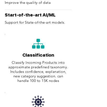
Improve the quality of data
Start-of-the-art AI/ML
Support for State-of-the-art models.
Classification
Classify Incoming Products into
approximate predefined taxonomy.
Includes confidence, explanation,
new category suggestion. can
handle 100 to 15K nodes