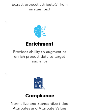
Extract product attribute(s) from
images, text
Enrichment
Provides ability to augment or
enrich product data to target
audience
Compliance
Normalize and Standardize titles,
Attributes and Attribute Values